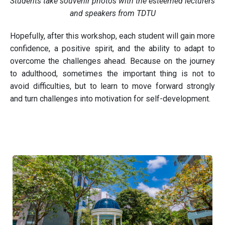
Students take souvenir photos with the esteemed lecturers
and speakers from TDTU
Hopefully, after this workshop, each student will gain more
confidence, a positive spirit, and the ability to adapt to
overcome the challenges ahead. Because on the journey
to adulthood, sometimes the important thing is not to
avoid difficulties, but to learn to move forward strongly
and turn challenges into motivation for self-development.