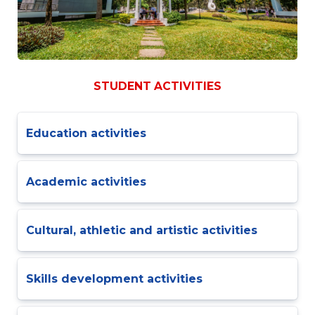
STUDENT ACTIVITIES
Education activities
Academic activities
Cultural, athletic and artistic activities
Skills development activities