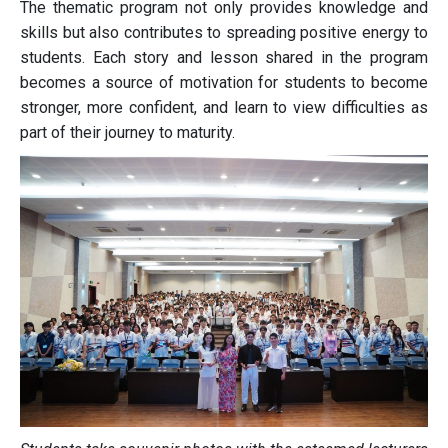
The thematic program not only provides knowledge and
skills but also contributes to spreading positive energy to
students. Each story and lesson shared in the program
becomes a source of motivation for students to become
stronger, more confident, and learn to view difficulties as
part of their journey to maturity.