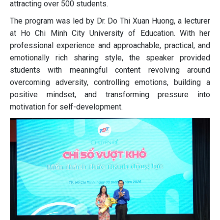
attracting over 500 students.
The program was led by Dr. Do Thi Xuan Huong, a lecturer
at Ho Chi Minh City University of Education. With her
professional experience and approachable, practical, and
emotionally rich sharing style, the speaker provided
students with meaningful content revolving around
overcoming adversity, controlling emotions, building a
positive mindset, and transforming pressure into
motivation for self-development.