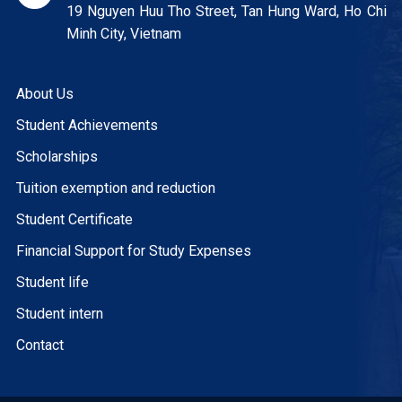
19 Nguyen Huu Tho Street, Tan Hung Ward, Ho Chi
Minh City, Vietnam
About Us
Student Achievements
Scholarships
Tuition exemption and reduction
Student Certificate
Financial Support for Study Expenses
Student life
Student intern
Contact