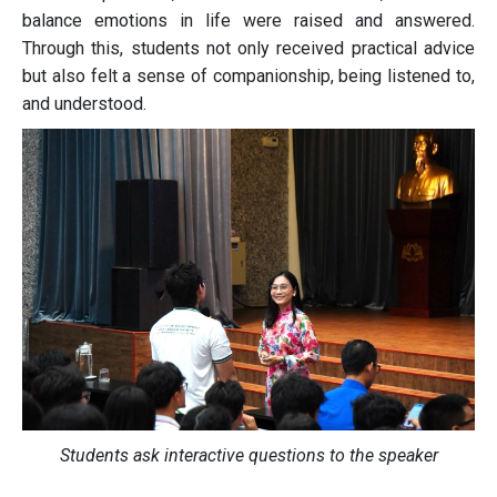
balance emotions in life were raised and answered.
Through this, students not only received practical advice
but also felt a sense of companionship, being listened to,
and understood.
Students ask interactive questions to the speaker