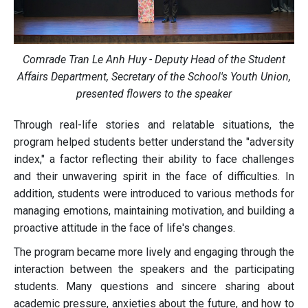
Comrade Tran Le Anh Huy - Deputy Head of the Student
Affairs Department, Secretary of the School's Youth Union,
presented flowers to the speaker
Through real-life stories and relatable situations, the
program helped students better understand the "adversity
index," a factor reflecting their ability to face challenges
and their unwavering spirit in the face of difficulties. In
addition, students were introduced to various methods for
managing emotions, maintaining motivation, and building a
proactive attitude in the face of life's changes.
The program became more lively and engaging through the
interaction between the speakers and the participating
students. Many questions and sincere sharing about
academic pressure, anxieties about the future, and how to