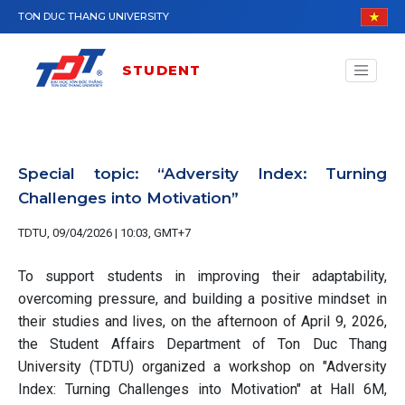
Skip to main content
TON DUC THANG UNIVERSITY
STUDENT
Special topic: “Adversity Index: Turning
Challenges into Motivation”
TDTU, 09/04/2026 | 10:03, GMT+7
To support students in improving their adaptability,
overcoming pressure, and building a positive mindset in
their studies and lives, on the afternoon of April 9, 2026,
the Student Affairs Department of Ton Duc Thang
University (TDTU) organized a workshop on "Adversity
Index: Turning Challenges into Motivation" at Hall 6M,