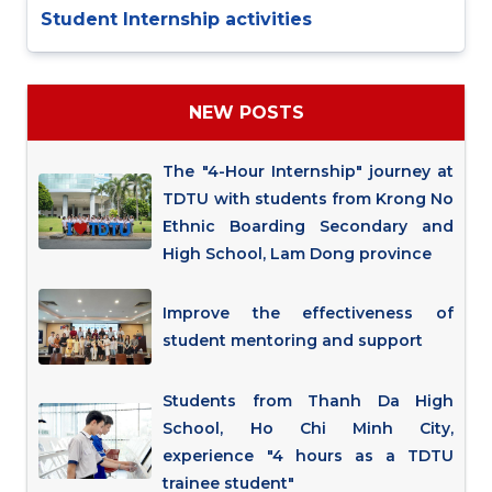
Student Internship activities
NEW POSTS
The "4-Hour Internship" journey at
TDTU with students from Krong No
Ethnic Boarding Secondary and
High School, Lam Dong province
Improve the effectiveness of
student mentoring and support
Students from Thanh Da High
School, Ho Chi Minh City,
experience "4 hours as a TDTU
trainee student"