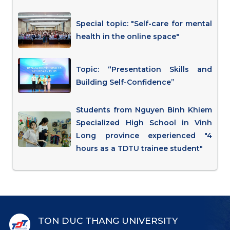
Special topic: "Self-care for mental
health in the online space"
Topic: “Presentation Skills and
Building Self-Confidence”
Students from Nguyen Binh Khiem
Specialized High School in Vinh
Long province experienced "4
hours as a TDTU trainee student"
TON DUC THANG UNIVERSITY