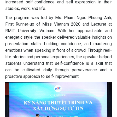
increased self-confidence and self-expression in their
studies, work, and life.
The program was led by Ms. Pham Ngoc Phuong Anh,
First Runner-up of Miss Vietnam 2020 and Lecturer at
RMIT University Vietnam. With her approachable and
energetic style, the speaker delivered valuable insights on
presentation skills, building confidence, and mastering
emotions when speaking in front of a crowd. Through real-
life stories and personal experiences, the speaker helped
students understand that self-confidence is a skill that
can be cultivated daily through perseverance and a
proactive approach to self-improvement.