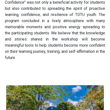
Confidence" was not only a beneficial activity for students
but also contributed to spreading the spirit of proactive
learning, confidence, and resilience of TDTU youth. The
program concluded in a lively atmosphere with many
memorable moments and positive energy spreading to
the participating students. We believe that the knowledge
and stories shared in the workshop will become
meaningful tools to help students become more confident
on their learning journey, training, and self-affirmation in the
future.