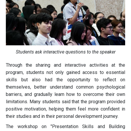
Students ask interactive questions to the speaker
Through the sharing and interactive activities at the
program, students not only gained access to essential
skills but also had the opportunity to reflect on
themselves, better understand common psychological
barriers, and gradually learn how to overcome their own
limitations. Many students said that the program provided
positive motivation, helping them feel more confident in
their studies and in their personal development journey.
The workshop on "Presentation Skills and Building