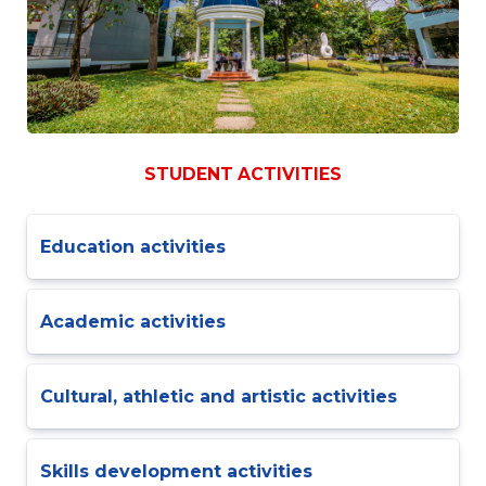
STUDENT ACTIVITIES
Education activities
Academic activities
Cultural, athletic and artistic activities
Skills development activities