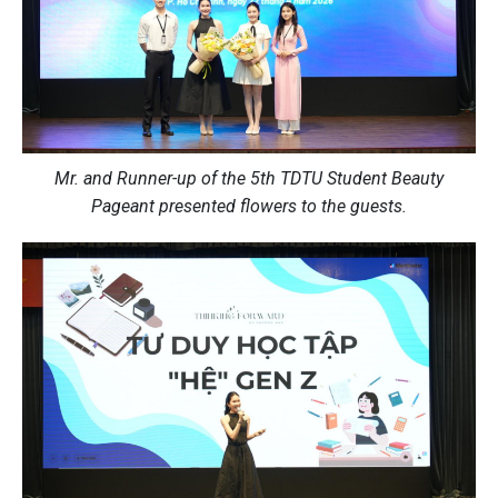
Mr. and Runner-up of the 5th TDTU Student Beauty
Pageant presented flowers to the guests.