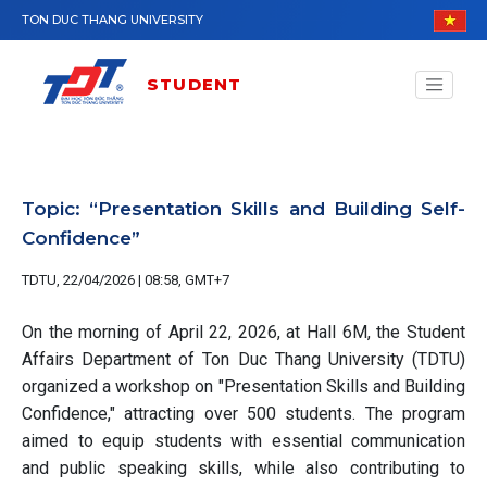
Skip to main content
TON DUC THANG UNIVERSITY
STUDENT
Topic: “Presentation Skills and Building Self-
Confidence”
TDTU, 22/04/2026 | 08:58, GMT+7
On the morning of April 22, 2026, at Hall 6M, the Student
Affairs Department of Ton Duc Thang University (TDTU)
organized a workshop on "Presentation Skills and Building
Confidence," attracting over 500 students. The program
aimed to equip students with essential communication
and public speaking skills, while also contributing to