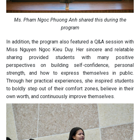
Ms. Pham Ngoc Phuong Anh shared this during the
program
In addition, the program also featured a Q&A session with
Miss Nguyen Ngoc Kieu Duy. Her sincere and relatable
sharing provided students with many positive
perspectives on building self-confidence, personal
strength, and how to express themselves in public.
Through her practical experiences, she inspired students
to boldly step out of their comfort zones, believe in their
own worth, and continuously improve themselves.