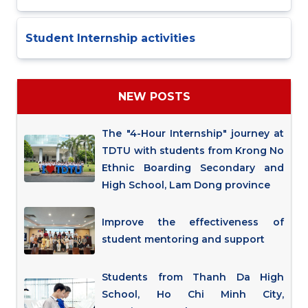
Student Internship activities
NEW POSTS
The "4-Hour Internship" journey at
TDTU with students from Krong No
Ethnic Boarding Secondary and
High School, Lam Dong province
Improve the effectiveness of
student mentoring and support
Students from Thanh Da High
School, Ho Chi Minh City,