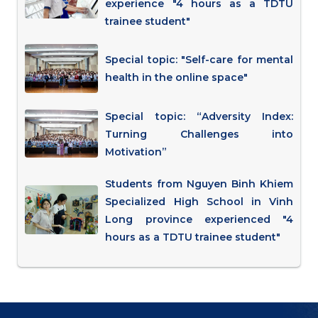
experience "4 hours as a TDTU
trainee student"
Special topic: "Self-care for mental
health in the online space"
Special topic: “Adversity Index:
Turning Challenges into
Motivation”
Students from Nguyen Binh Khiem
Specialized High School in Vinh
Long province experienced "4
hours as a TDTU trainee student"