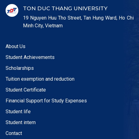
TON DUC THANG UNIVERSITY
19 Nguyen Huu Tho Street, Tan Hung Ward, Ho Chi
Minh City, Vietnam
About Us
Student Achievements
Scholarships
Tuition exemption and reduction
Student Certificate
Financial Support for Study Expenses
Student life
Student intern
Contact